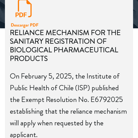
RELIANCE MECHANISM FOR THE
SANITARY REGISTRATION OF
BIOLOGICAL PHARMACEUTICAL
PRODUCTS
On February 5, 2025, the Institute of
Public Health of Chile (ISP) published
the Exempt Resolution No. E6792025
establishing that the reliance mechanism
will apply when requested by the
applicant.