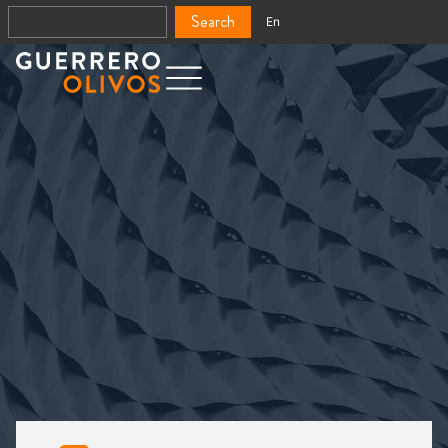
Search
En