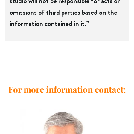
studio will not be responsible for acts or
omissions of third parties based on the
information contained in it.”
For more information contact: