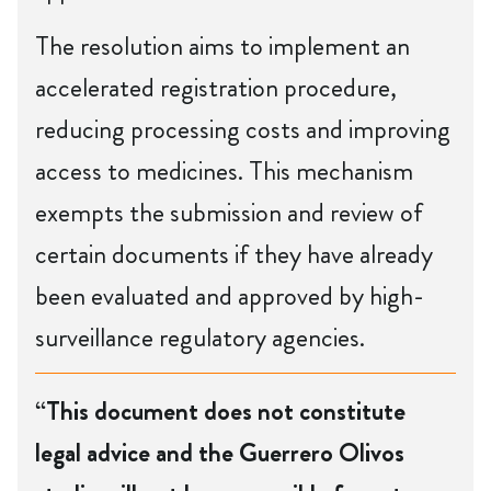
The resolution aims to implement an
accelerated registration procedure,
reducing processing costs and improving
access to medicines. This mechanism
exempts the submission and review of
certain documents if they have already
been evaluated and approved by high-
surveillance regulatory agencies.
“This document does not constitute
legal advice and the Guerrero Olivos