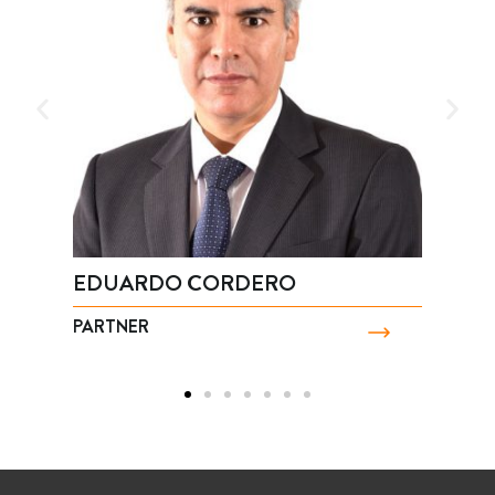
EDUARDO CORDERO
J
PARTNER
P