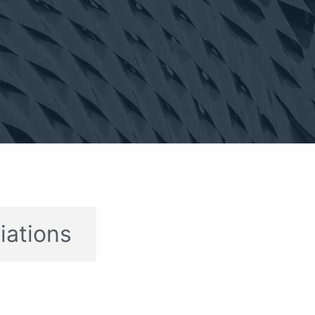
liations