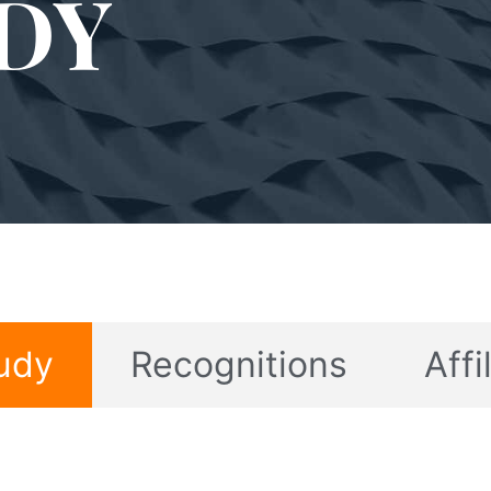
DY
udy
Recognitions
Affi