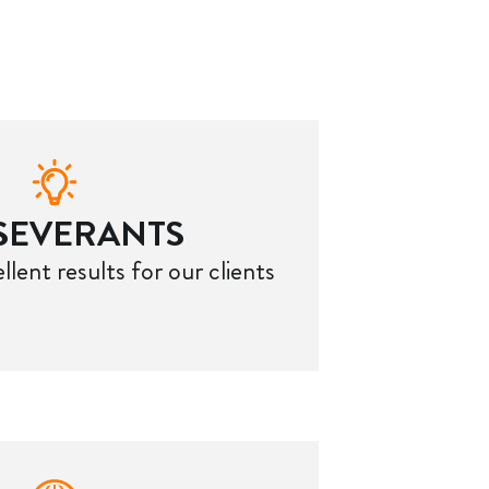
SEVERANTS
llent results for our clients