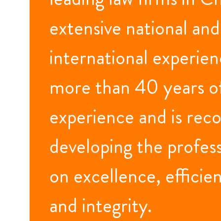
extensive national and
international experienc
more than 40 years o
experience and is reco
developing the profes
on excellence, efficien
and integrity.