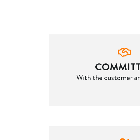
COMMIT
With the customer an