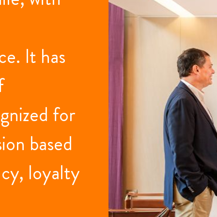
e. It has
f
gnized for
sion based
cy, loyalty