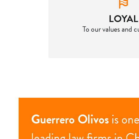
LOYAL
To our values and 
Guerrero Olivos
is one
leading law firms in Ch