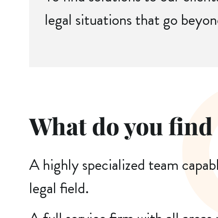
legal situations that go beyon
What do you find
A highly specialized team capab
legal field.