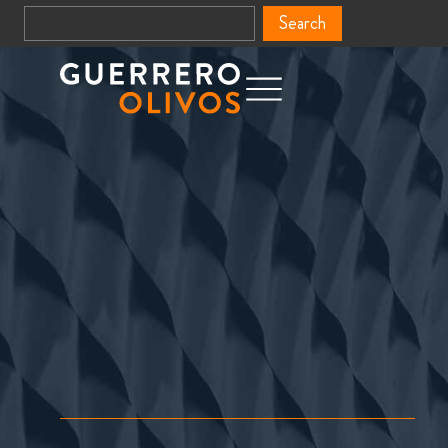
Search