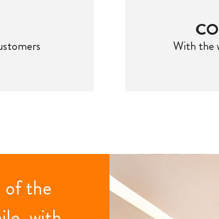
CO
customers
With the 
 of the
ile, with