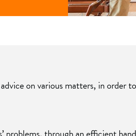
 advice on various matters, in order 
ts’ problems, through an efficient han