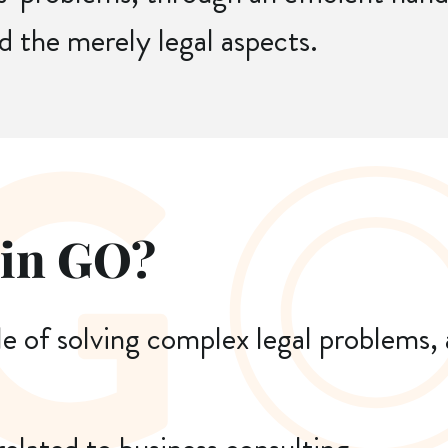
d the merely legal aspects.
 in GO?
le of solving complex legal problems,