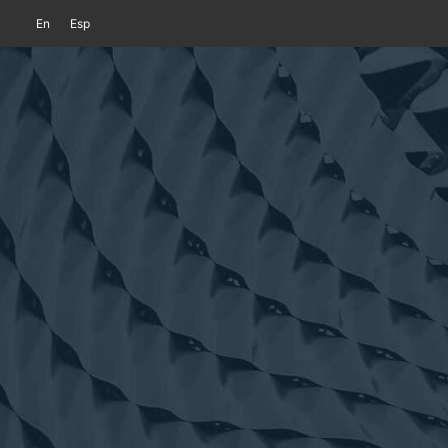
En
Esp