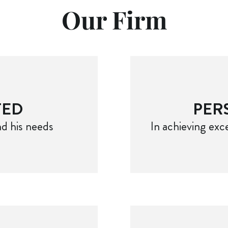
Our Firm
TED
PER
d his needs
In achieving exce