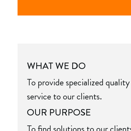
WHAT WE DO
To provide specialized quality
service to our clients.
OUR PURPOSE
To find solutions to our clien