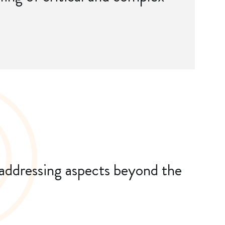
 addressing aspects beyond the