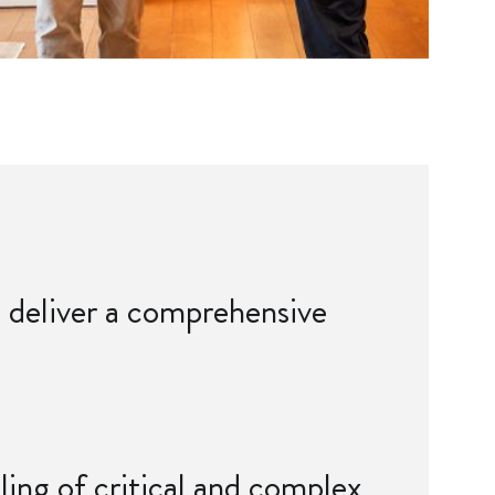
to deliver a comprehensive
dling of critical and complex