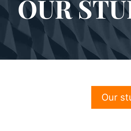
OUR STU
Our st