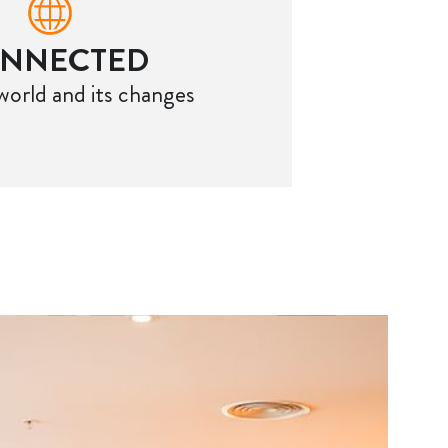
NNECTED
world and its changes