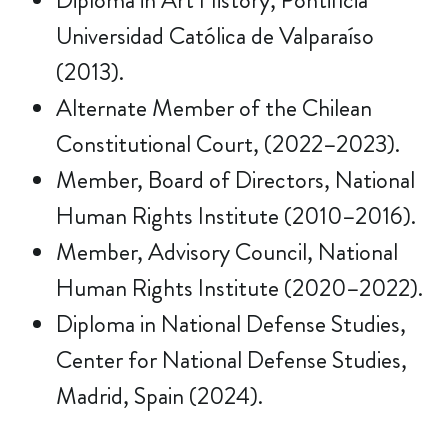
Diploma in Art History, Pontificia
Universidad Católica de Valparaíso
(2013).
Alternate Member of the Chilean
Constitutional Court, (2022–2023).
Member, Board of Directors, National
Human Rights Institute (2010–2016).
Member, Advisory Council, National
Human Rights Institute (2020–2022).
Diploma in National Defense Studies,
Center for National Defense Studies,
Madrid, Spain (2024).