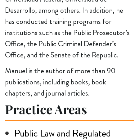
Desarrollo, among others. In addition, he
has conducted training programs for
institutions such as the Public Prosecutor’s
Office, the Public Criminal Defender’s
Office, and the Senate of the Republic.
Manuel is the author of more than 90
publications, including books, book
chapters, and journal articles.
Practice Areas
Public Law and Regulated