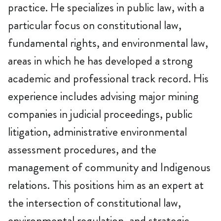
practice. He specializes in public law, with a
particular focus on constitutional law,
fundamental rights, and environmental law,
areas in which he has developed a strong
academic and professional track record. His
experience includes advising major mining
companies in judicial proceedings, public
litigation, administrative environmental
assessment procedures, and the
management of community and Indigenous
relations. This positions him as an expert at
the intersection of constitutional law,
environmental regulation, and strategic