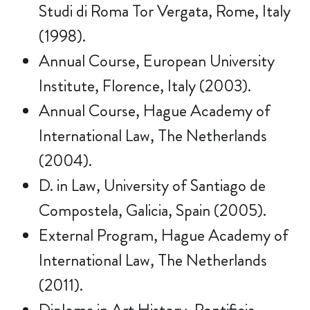
Studi di Roma Tor Vergata, Rome, Italy
(1998).
Annual Course, European University
Institute, Florence, Italy (2003).
Annual Course, Hague Academy of
International Law, The Netherlands
(2004).
D. in Law, University of Santiago de
Compostela, Galicia, Spain (2005).
External Program, Hague Academy of
International Law, The Netherlands
(2011).