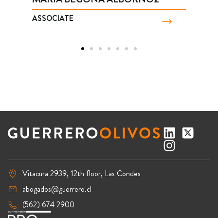
ASSOCIATE
Vitacura 2939, 12th floor, Las Condes
abogados@guerrero.cl
(562) 674 2900