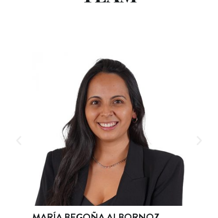
A ALBORNOZ
ROBERTO BURGOS