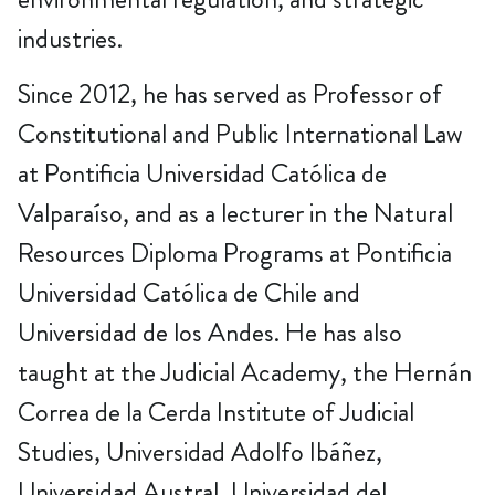
industries.
Since 2012, he has served as Professor of
Constitutional and Public International Law
at Pontificia Universidad Católica de
Valparaíso, and as a lecturer in the Natural
Resources Diploma Programs at Pontificia
Universidad Católica de Chile and
Universidad de los Andes. He has also
taught at the Judicial Academy, the Hernán
Correa de la Cerda Institute of Judicial
Studies, Universidad Adolfo Ibáñez,
Universidad Austral, Universidad del