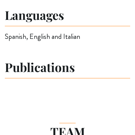
Languages
Spanish, English and Italian
Publications
TEAM