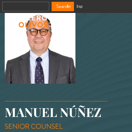
Search
En
Esp
MANUEL NÚÑEZ
SENIOR COUNSEL