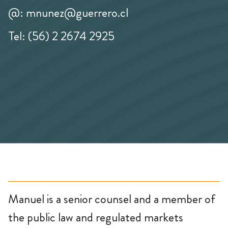
@: mnunez@guerrero.cl
Tel: (56) 2 2674 2925
Manuel is a senior counsel and a member of
the public law and regulated markets