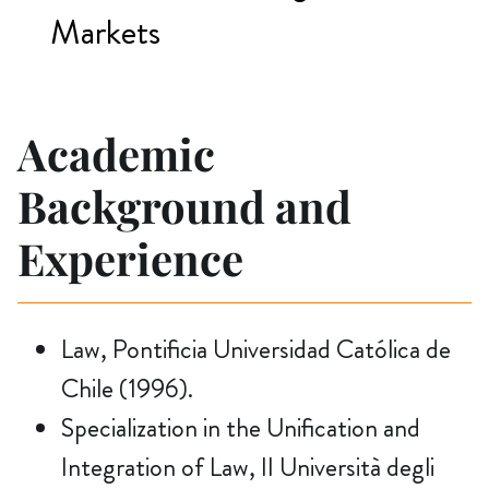
Markets
Academic
Background and
Experience
Law, Pontificia Universidad Católica de
Chile (1996).
Specialization in the Unification and
Integration of Law, II Università degli