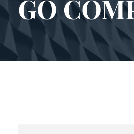
GO COM