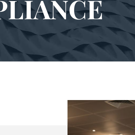
PLIANCE