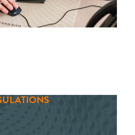
GULATIONS