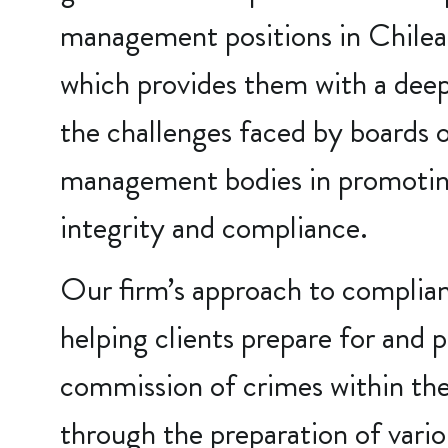
management positions in Chile
which provides them with a dee
the challenges faced by boards o
management bodies in promoting
integrity and compliance.
Our firm’s approach to complia
helping clients prepare for and 
commission of crimes within the
through the preparation of var