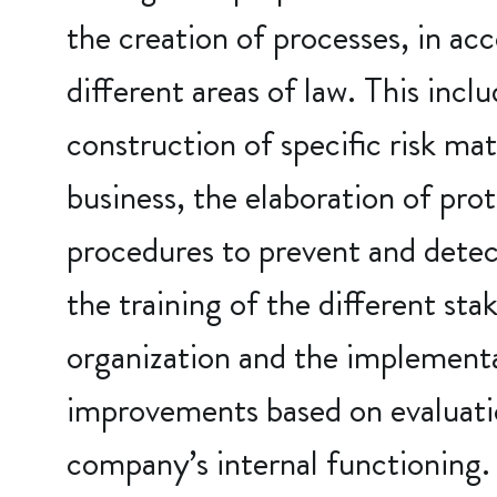
the creation of processes, in ac
different areas of law. This incl
construction of specific risk mat
business, the elaboration of pro
procedures to prevent and detect
the training of the different sta
organization and the implement
improvements based on evaluati
company’s internal functioning.