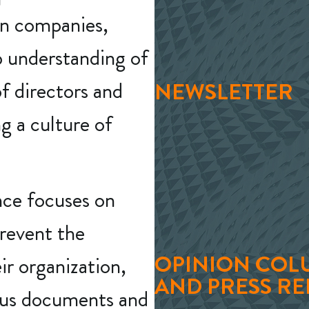
an companies,
p understanding of
f directors and
NEWSLETTER
 a culture of
nce focuses on
prevent the
OPINION COL
ir organization,
AND PRESS RE
ious documents and