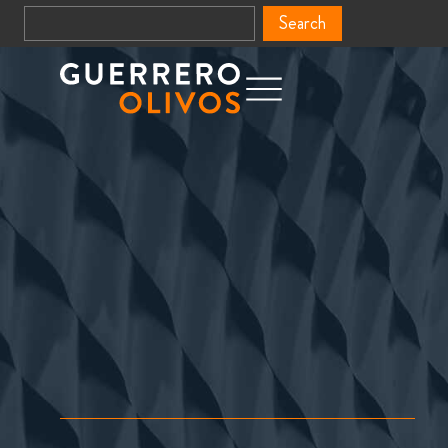
Search