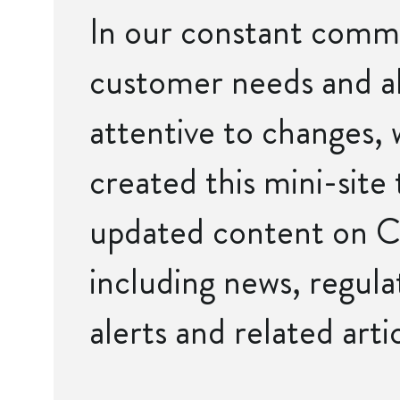
In our constant comm
customer needs and a
attentive to changes,
created this mini-site 
updated content on C
including news, regulat
alerts and related artic