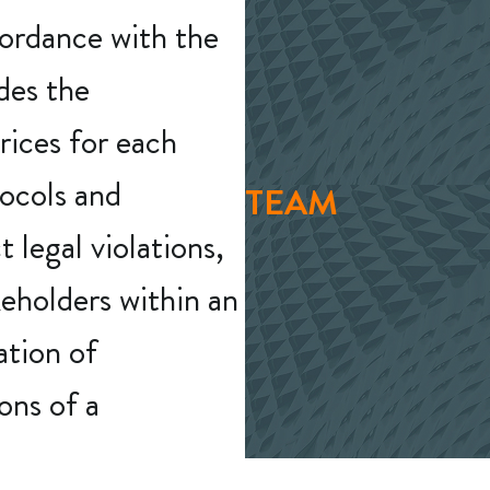
cordance with the
udes the
rices for each
tocols and
TEAM
 legal violations,
keholders within an
ation of
ons of a