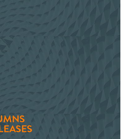
UMNS
LEASES