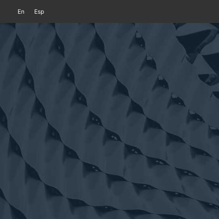
En
Esp