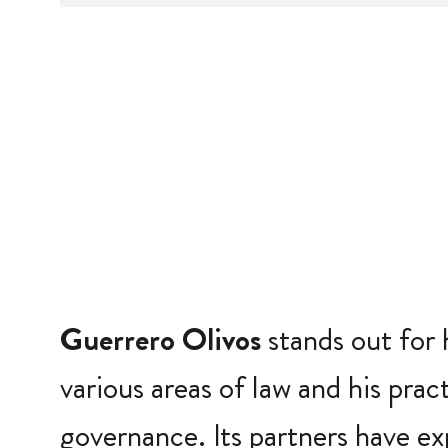
Guerrero Olivos
stands out for 
various areas of law and his prac
governance. Its partners have ex