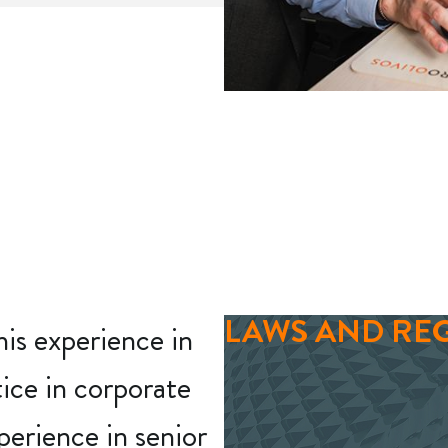
LAWS AND RE
his experience in
tice in corporate
perience in senior