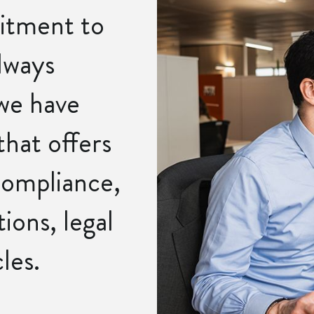
itment to
lways
 we have
that offers
ompliance,
ions, legal
les.