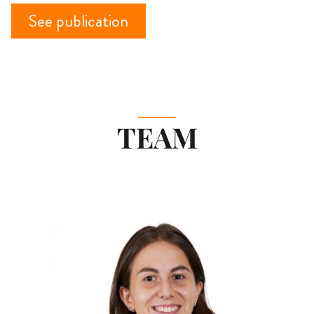
See publication
TEAM