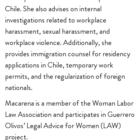
Chile. She also advises on internal
investigations related to workplace
harassment, sexual harassment, and
workplace violence. Additionally, she
provides immigration counsel for residency
applications in Chile, temporary work
permits, and the regularization of foreign
nationals.
Macarena is a member of the Woman Labor
Law Association and participates in Guerrero
Olivos’ Legal Advice for Women (LAW)
project.