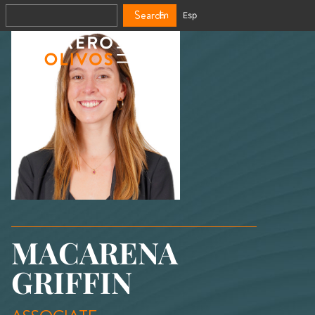
Search
En
Esp
MACARENA
GRIFFIN