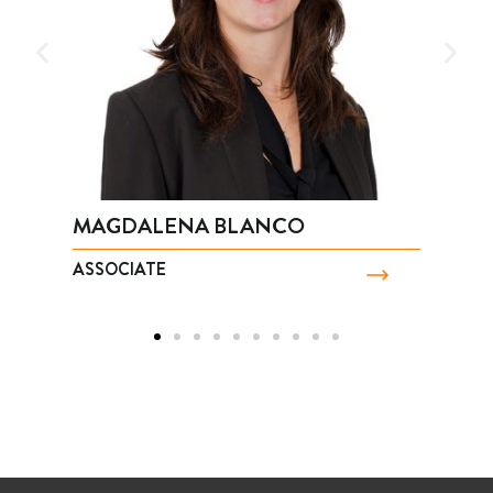
 BLANCO
JOSÉ LUIS CASTRO
ASSOCIATE