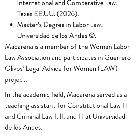
International and Comparative Law,
Texas EE.UU. (2026).
Master’s Degree in Labor Law,
Universidad de los Andes ©.
Macarena is a member of the Woman Labor
Law Association and participates in Guerrero
Olivos’ Legal Advice for Women (LAW)
project.
In the academic field, Macarena served as a
teaching assistant for Constitutional Law III
and Criminal Law I, II, and III at Universidad
de los Andes.