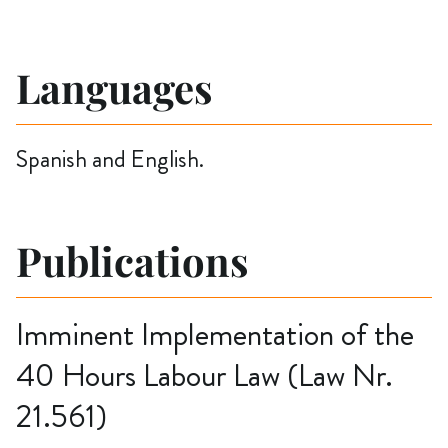
Languages
Spanish and English.
Publications
Imminent Implementation of the
40 Hours Labour Law (Law Nr.
21.561)