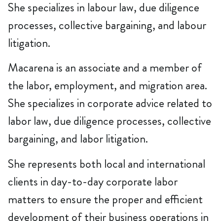
She specializes in labour law, due diligence
processes, collective bargaining, and labour
litigation.
Macarena is an associate and a member of
the labor, employment, and migration area.
She specializes in corporate advice related to
labor law, due diligence processes, collective
bargaining, and labor litigation.
She represents both local and international
clients in day-to-day corporate labor
matters to ensure the proper and efficient
development of their business operations in