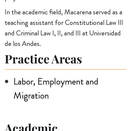
In the academic field, Macarena served as a
teaching assistant for Constitutional Law III
and Criminal Law I, II, and III at Universidad
de los Andes.
Practice Areas
Labor, Employment and
Migration
Academic