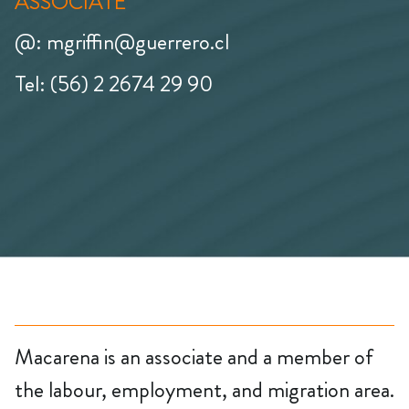
ASSOCIATE
@: mgriffin@guerrero.cl
Tel: (56) 2 2674 29 90
Macarena is an associate and a member of
the labour, employment, and migration area.