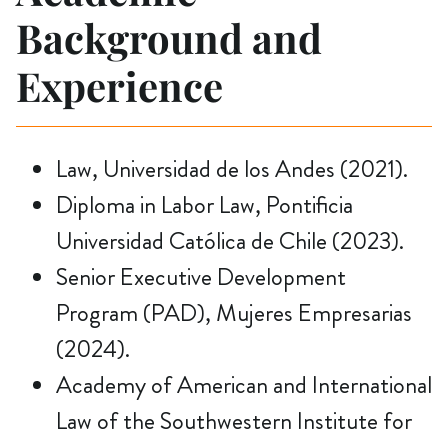
Background and
Experience
Law, Universidad de los Andes (2021).
Diploma in Labor Law, Pontificia
Universidad Católica de Chile (2023).
Senior Executive Development
Program (PAD), Mujeres Empresarias
(2024).
Academy of American and International
Law of the Southwestern Institute for