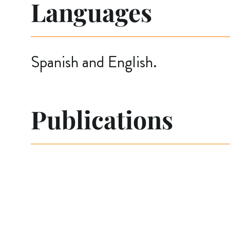
Languages
Spanish and English.
Publications