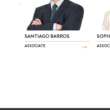
OS
SOPHIE BEAUJANOT
D
ASSOCIATE
AS