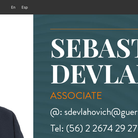
En
Esp
SEBAS
DEVLA
ASSOCIATE
@: sdevlahovich@guerr
Tel: (56) 2 2674 29 27