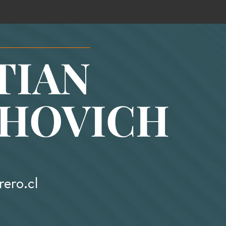
TIAN
HOVICH
ero.cl