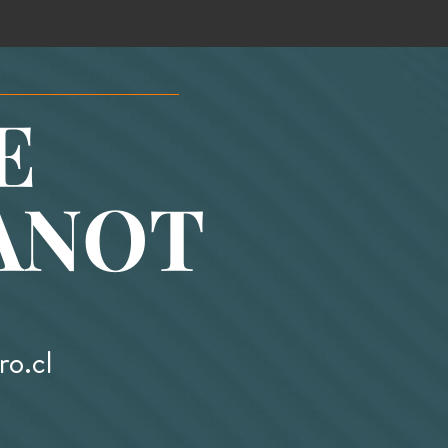
E
ANOT
o.cl