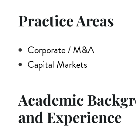
Practice Areas
Corporate / M&A
Capital Markets
Academic Backg
and Experience