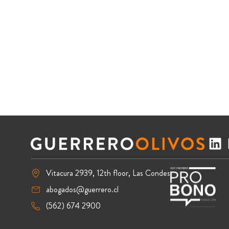
Vitacura 2939, 12th floor, Las Condes
abogados@guerrero.cl
(562) 674 2900