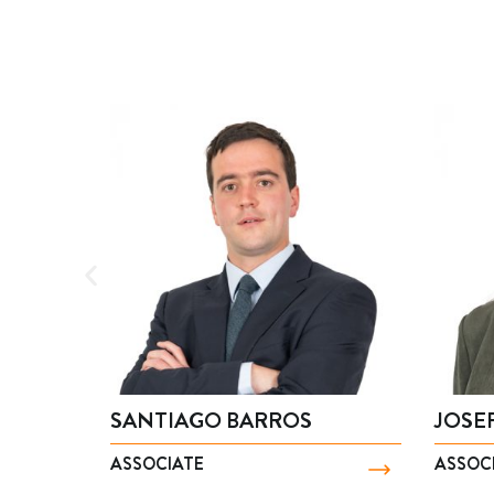
SANTIAGO BARROS
JOSEFA CA
ASSOCIATE
ASSOCIATE