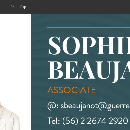
En
Esp
SOPHI
BEAUJ
ASSOCIATE
@: sbeaujanot@guerrer
Tel: (56) 2 2674 2920