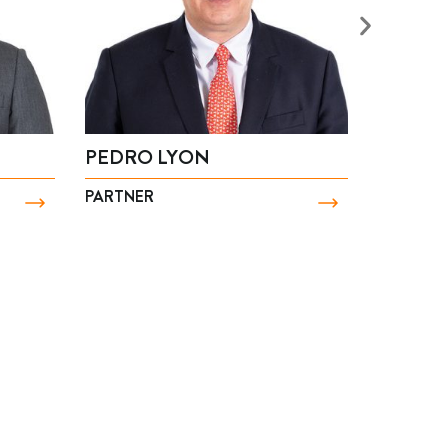
ÍA PAZ PULGAR
MARCO ZAVALA
NER
PARTNER