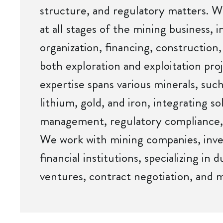
structure, and regulatory matters. W
at all stages of the mining business, 
organization, financing, construction
both exploration and exploitation pro
expertise spans various minerals, such
lithium, gold, and iron, integrating so
management, regulatory compliance,
We work with mining companies, inv
financial institutions, specializing in d
ventures, contract negotiation, and mi