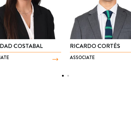
R
BENJAMÍN PÉREZ
MAR
PARTNER
PART