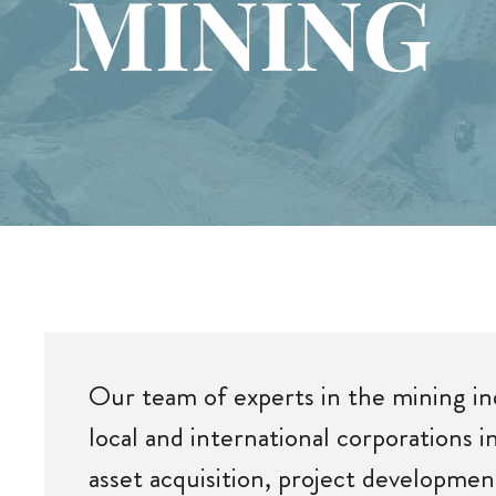
MINING
Our team of experts in the mining i
local and international corporations i
asset acquisition, project developmen