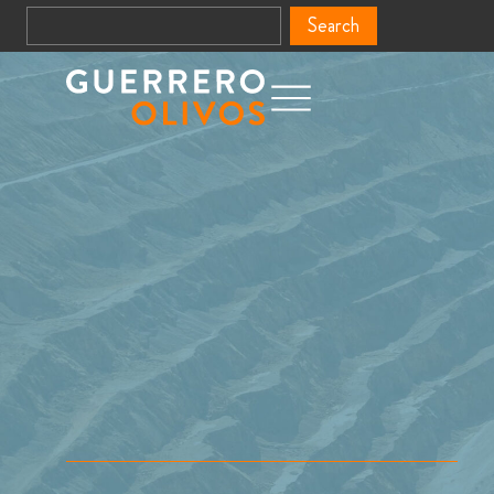
Search