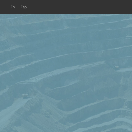
En
Esp