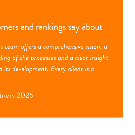
mers and rankings say about
s team offers a comprehensive vision, a
ing of the processes and a clear insight
d its development. Every client is a
tners 2026