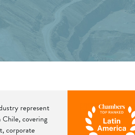
ndustry represent
n Chile, covering
t, corporate