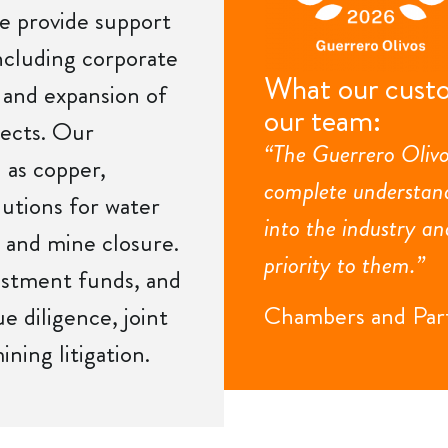
e provide support
including corporate
What our custo
, and expansion of
our team:
jects. Our
“The Guerrero Olivo
 as copper,
complete understand
lutions for water
into the industry an
 and mine closure.
priority to them.”
estment funds, and
Chambers and Par
ue diligence, joint
ning litigation.