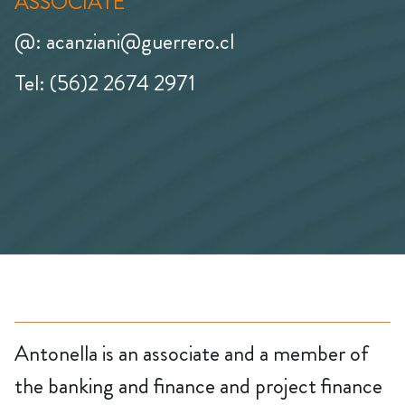
ASSOCIATE
@: acanziani@guerrero.cl
Tel: (56)2 2674 2971
Antonella is an associate and a member of
the banking and finance and project finance