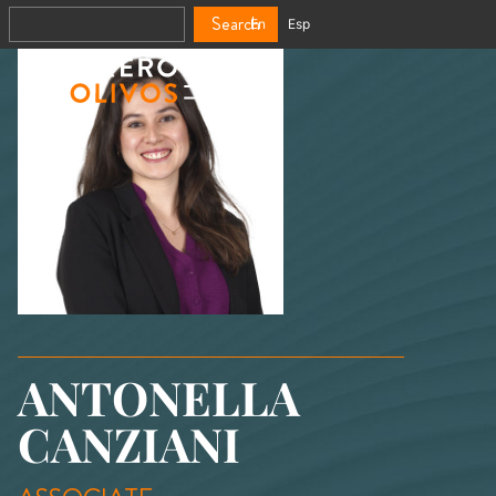
Search
En
Esp
ANTONELLA
CANZIANI