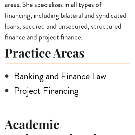
areas. She specializes in all types of
financing, including bilateral and syndicated
loans, secured and unsecured, structured
finance and project finance.
Practice Areas
Banking and Finance Law
Project Financing
Academic