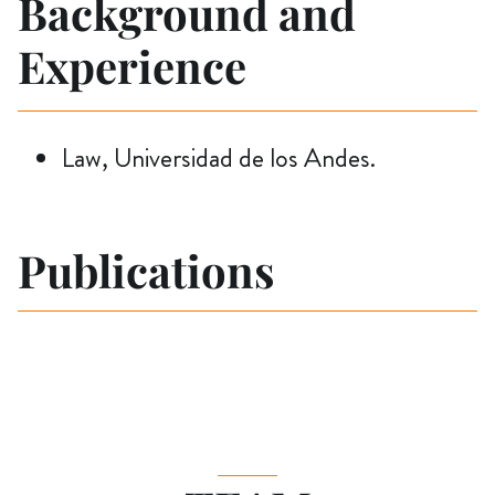
Background and
Experience
Law, Universidad de los Andes.
Publications