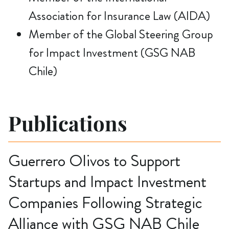
Association for Insurance Law (AIDA)
Member of the Global Steering Group
for Impact Investment (GSG NAB
Chile)
Publications
Guerrero Olivos to Support
Startups and Impact Investment
Companies Following Strategic
Alliance with GSG NAB Chile