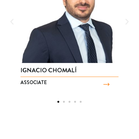
IGNACIO CHOMALÍ
M
ASSOCIATE
P