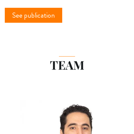
See publication
TEAM