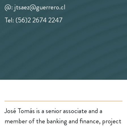
@: jtsaez@guerrero.cl
Tel: (56)2 2674 2247
José Tomás is a senior associate and a
member of the banking and finance, project