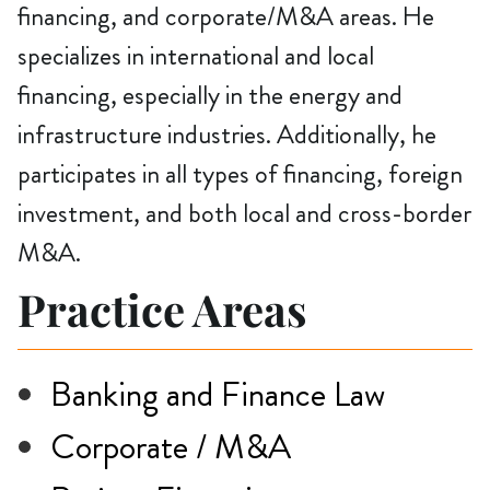
financing, and corporate/M&A areas. He
specializes in international and local
financing, especially in the energy and
infrastructure industries. Additionally, he
participates in all types of financing, foreign
investment, and both local and cross-border
M&A.
Practice Areas
Banking and Finance Law
Corporate / M&A