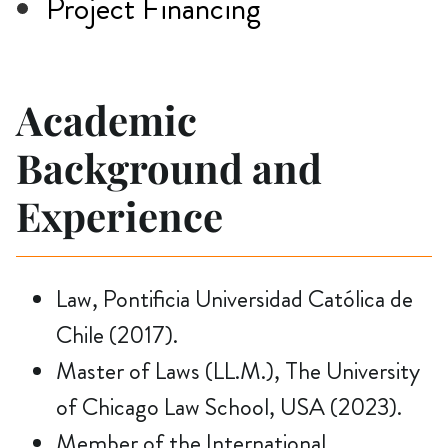
Project Financing
Academic
Background and
Experience
Law, Pontificia Universidad Católica de
Chile (2017).
Master of Laws (LL.M.), The University
of Chicago Law School, USA (2023).
Member of the International