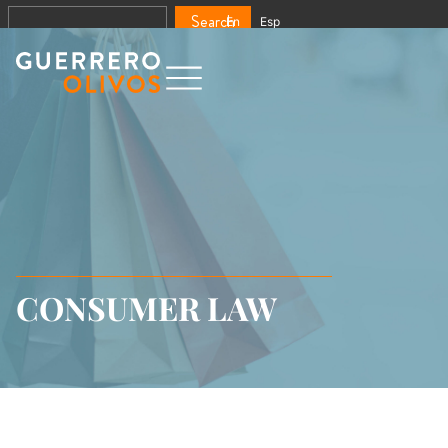
Search
En
Esp
CONSUMER LAW