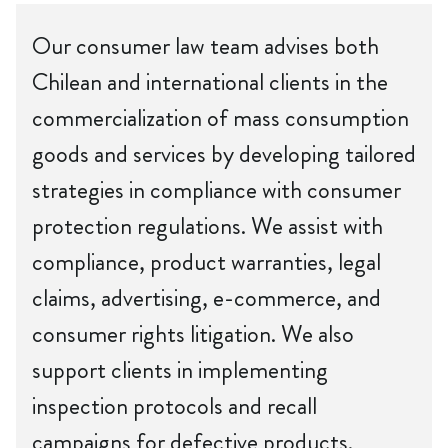
Our consumer law team advises both
Chilean and international clients in the
commercialization of mass consumption
goods and services by developing tailored
strategies in compliance with consumer
protection regulations. We assist with
compliance, product warranties, legal
claims, advertising, e-commerce, and
consumer rights litigation. We also
support clients in implementing
inspection protocols and recall
campaigns for defective products.