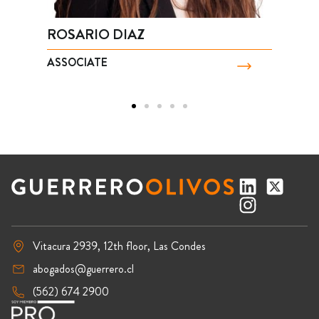
ROSARIO DIAZ
B
ASSOCIATE
P
Vitacura 2939, 12th floor, Las Condes
abogados@guerrero.cl
(562) 674 2900