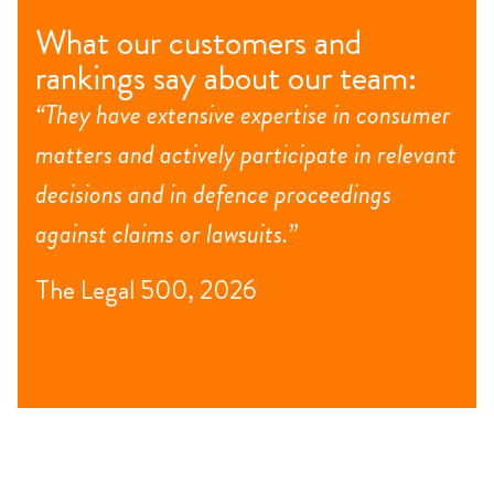
What our customers and
rankings say about our team:
“They have extensive expertise in consumer
matters and actively participate in relevant
decisions and in defence proceedings
against claims or lawsuits.”
The Legal 500, 2026