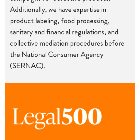
Additionally, we have expertise in
product labeling, food processing,
sanitary and financial regulations, and
collective mediation procedures before
the National Consumer Agency
(SERNAC).