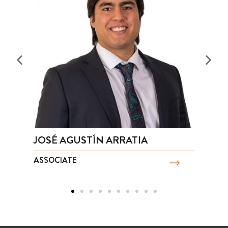
JOSÉ AGUSTÍN ARRATIA
A
ASSOCIATE
A