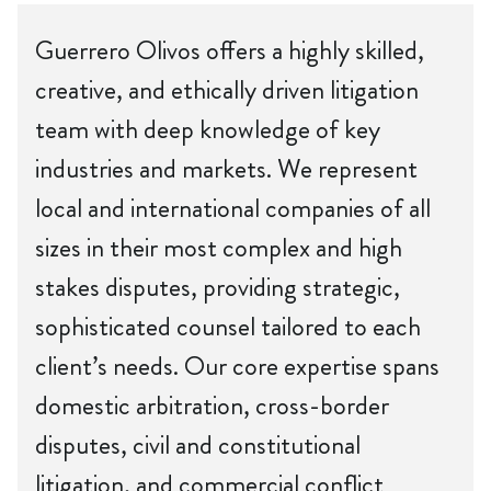
Guerrero Olivos offers a highly skilled,
creative, and ethically driven litigation
team with deep knowledge of key
industries and markets. We represent
local and international companies of all
sizes in their most complex and high
stakes disputes, providing strategic,
sophisticated counsel tailored to each
client’s needs. Our core expertise spans
domestic arbitration, cross-border
disputes, civil and constitutional
litigation, and commercial conflict