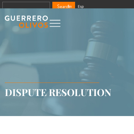
Search
En
Esp
DISPUTE RESOLUTION