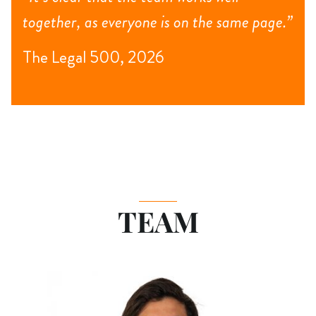
together, as everyone is on the same page.”
The Legal 500, 2026
TEAM