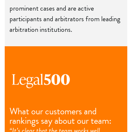
prominent cases and are active
participants and arbitrators from leading
arbitration institutions.
What our customers and
rankings say about our team:
“It’s clear that the team works well