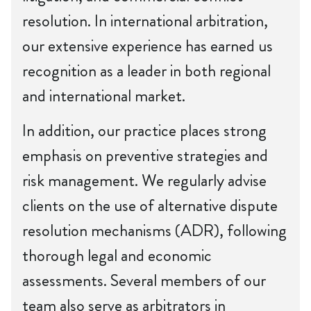
resolution. In international arbitration,
our extensive experience has earned us
recognition as a leader in both regional
and international market.
In addition, our practice places strong
emphasis on preventive strategies and
risk management. We regularly advise
clients on the use of alternative dispute
resolution mechanisms (ADR), following
thorough legal and economic
assessments. Several members of our
team also serve as arbitrators in